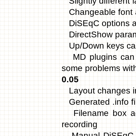
Slightly different 
Changeable font 
DiSEqC options add
DirectShow paramet
Up/Down keys can 
MD plugins can be
some problems with 
0.05
Layout changes 
Generated .info fil
Filename box add
recording
Manual DiSEqC co