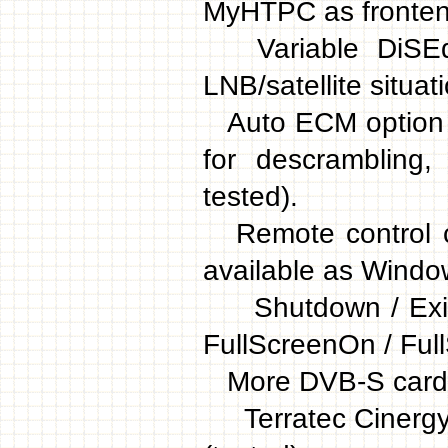
MyHTPC as fronten
Variable DiSEqC 
LNB/satellite situat
Auto ECM option (i
for descrambling
tested).
Remote control c
available as Window
Shutdown / Exit /
FullScreenOn / FullS
More DVB-S cards
Terratec Cinergy 