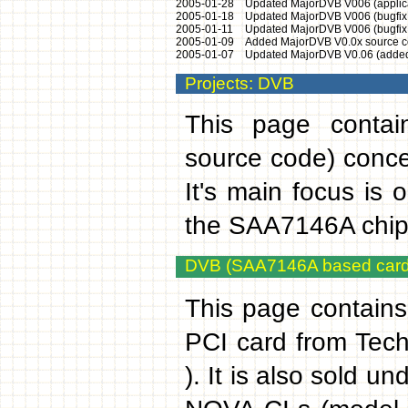
2005-01-28
Updated MajorDVB V006 (applicat
2005-01-18
Updated MajorDVB V006 (bugfix g
2005-01-11
Updated MajorDVB V006 (bugfix r
2005-01-09
Added MajorDVB V0.0x source c
2005-01-07
Updated MajorDVB V0.06 (added t
Projects: DVB
This page contain
source code) conce
It's main focus is 
the SAA7146A chips
DVB (SAA7146A based card
This page contain
PCI card from Tec
). It is also sold 