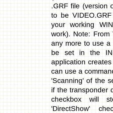
.GRF file (version
to be VIDEO.GRF 
your working WI
work). Note: From
any more to use a 
be set in the INI
application creates 
can use a command 
'Scanning' of the s
if the transponder 
checkbox will s
'DirectShow' ch