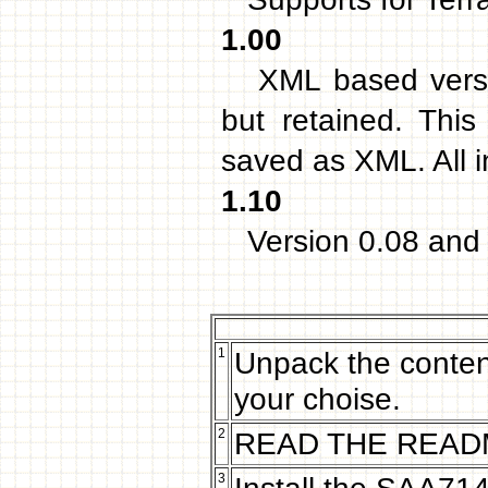
1.00
XML based version
but retained. Thi
saved as XML. All 
1.10
Version 0.08 and 
1
Unpack the content
your choise.
2
READ THE READM
3