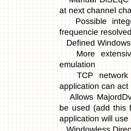
at next channel ch
Possible integer
frequencie resolve
Defined Windows m
More extensive r
emulation
TCP network sup
application can act 
Allows MajordDvbP
be used (add this 
application will use
Windowless Direct