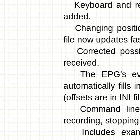
Keyboard and rem
added.
Changing position
file now updates fa
Corrected possib
received.
The EPG's event
automatically fills 
(offsets are in INI fil
Command line pa
recording, stopping 
Includes examp