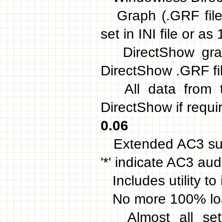
Graph (.GRF file)
set in INI file or 
DirectShow graph 
DirectShow .GRF fil
All data from t
DirectShow if requir
0.06
Extended AC3 supp
'*' indicate AC3 aud
Includes utility to i
No more 100% load
Almost all setti