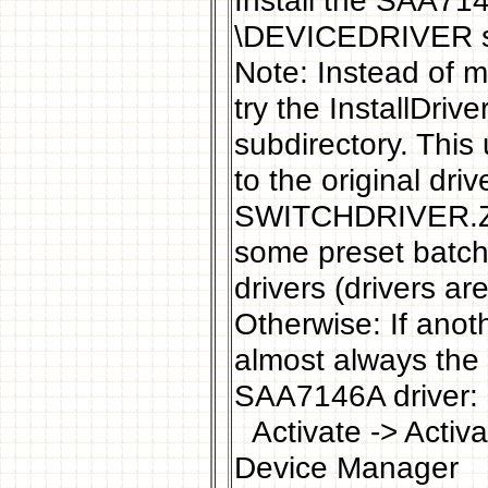
Install the SAA714
\DEVICEDRIVER su
Note: Instead of ma
try the InstallDri
subdirectory. This 
to the original dr
SWITCHDRIVER.ZIP
some preset batch 
drivers (drivers ar
Otherwise: If anoth
almost always the 
SAA7146A driver:
Activate -> Activa
Device Manager