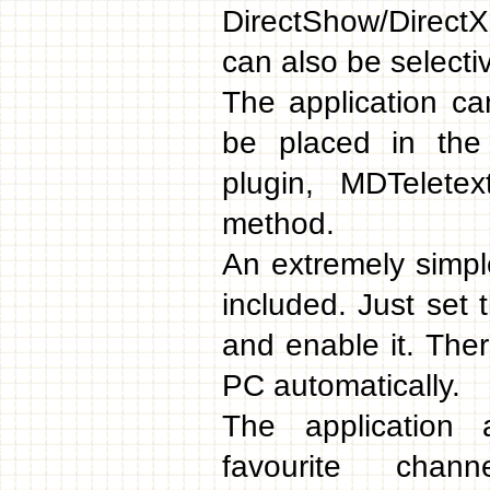
DirectShow/Direct
can also be selecti
The application c
be placed in the
plugin, MDTelete
method.
An extremely simpl
included. Just set 
and enable it. Ther
PC automatically.
The application 
favourite chan