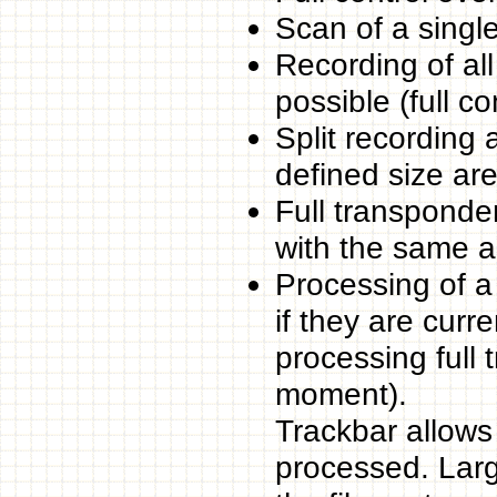
Scan of a singl
Recording of al
possible (full c
Split recording
defined size are 
Full transponder
with the same ap
Processing of a
if they are curre
processing full 
moment).
Trackbar allows 
processed. Larg