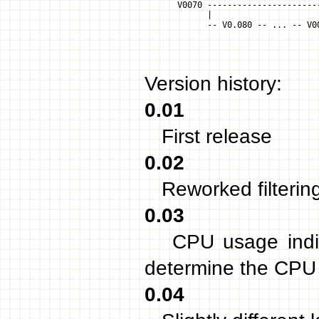
        V0070 ----------------------
              |
              -- V0.080 -- ... -- V0
                                    
                                    
Version history:
0.01
First release
0.02
Reworked filterin
0.03
CPU usage indicat
determine the CPU
0.04