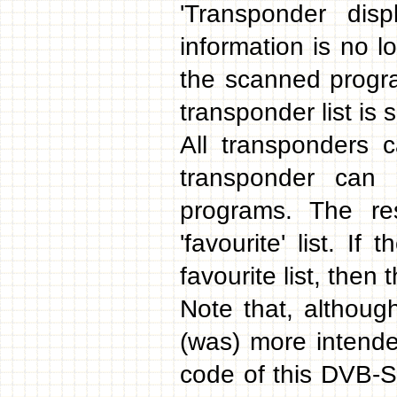
'Transponder dis
information is no l
the scanned progra
transponder list is s
All transponders 
transponder can 
programs. The res
'favourite' list. If
favourite list, then
Note that, although 
(was) more intend
code of this DVB-S