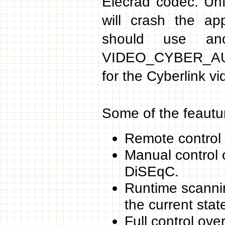
Elecrad codec. Unf
will crash the ap
should use ano
VIDEO_CYBER_AUDI
for the Cyberlink v
Some of the feautu
Remote control 
Manual control o
DiSEqC.
Runtime scannin
the current stat
Full control ove