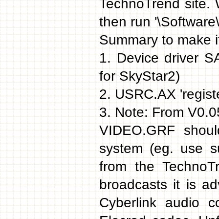
TechnoTrend site. 
then run '\Software
Summary to make it
1. Device driver 
for SkyStar2)
2. USRC.AX 'register
3. Note: From V0.05
VIDEO.GRF should
system (eg. use s
from the TechnoT
broadcasts it is a
Cyberlink audio c