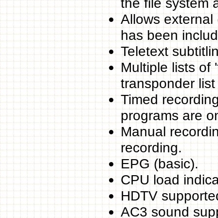
the file system al
Allows external 
has been includ
Teletext subtitl
Multiple lists o
transponder list 
Timed recording
programs are o
Manual recording
recording.
EPG (basic).
CPU load indica
HDTV supporte
AC3 sound supp