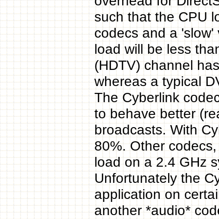
overhead for DirectS
such that the CPU l
codecs and a 'slow'
load will be less t
(HDTV) channel has 
whereas a typical 
The Cyberlink code
to behave better (re
broadcasts. With Cy
80%. Other codecs, 
load on a 2.4 GHz s
Unfortunately the C
application on certai
another *audio* code