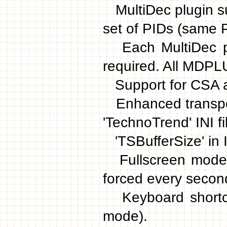
MultiDec plugin su
set of PIDs (same P
Each MultiDec plu
required. All MDPL
Support for CSA a
Enhanced transpon
'TechnoTrend' INI fi
'TSBufferSize' in IN
Fullscreen mode b
forced every second
Keyboard shortcut
mode).