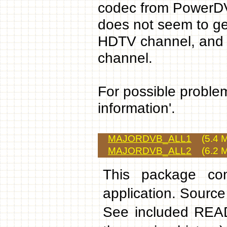
codec from PowerDV
does not seem to gen
HDTV channel, and w
channel.
For possible problem
information'.
MAJORDVB_ALL1
(5.4 M
MAJORDVB_ALL2
(6.2 M
This package cont
application. Source
See included READ