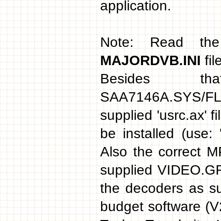
application.
Note: Read th
MAJORDVB.INI
fil
Besides t
SAA7146A.SYS/FLE
supplied 'usrc.ax' 
be installed (use: 
Also the correct 
supplied VIDEO.GRF
the decoders as s
budget software (V