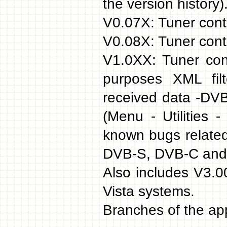
the version history)
V0.07X: Tuner contr
V0.08X: Tuner contr
V1.0XX: Tuner con
purposes XML filt
received data -DVB
(Menu - Utilities
known bugs related
DVB-S, DVB-C and
Also includes V3.
Vista systems.
Branches of the app