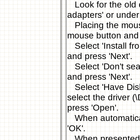
Look for the old d
adapters' or under
Placing the mouse 
mouse button and s
Select 'Install fro
and press 'Next'.
Select 'Don't searc
and press 'Next'.
Select 'Have Disk.
select the drive
press 'Open'.
When automaticall
'OK'.
When presented wit