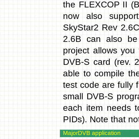
the FLEXCOP II (B
now also suppor
SkyStar2 Rev 2.6C 
2.6B can also be 
project allows you
DVB-S card (rev. 2
able to compile th
test code are fully
small DVB-S progra
each item needs t
PIDs). Note that not
MajorDVB application