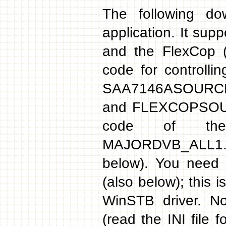
The following d
application. It sup
and the FlexCop (
code for controlli
SAA7146ASOURCE.ZI
and FLEXCOPSOURC
code of the 
MAJORDVB_ALL1.
below). You need 
(also below); this 
WinSTB driver. No
(read the INI file 