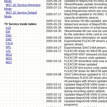
2005-08-28
Updated to MajorDVB V0.0082 which
Mode
2005-08-19
StreamReader update (including s
MG7.1E Service Alignment
2005-07-23
Picoscript updated which now als
Mode
using frequencies which are not pa
MG7.1E Service Default
2005-07-17
MajorDVB updated to V0.0081. Note
Mode
capacity problems (space).
2005-07-02
Test version V0.08x updated, whi
TV Service mode tables
2005-05-29
Added test version of MajorDVB (
2005-05-28
Added beta version of script base
A10
2005-04-30
Streamreader.dll can now be use
EM
for the selection of the card to con
EM1
2005-04-29
Added some information on applic
EM2
2005-04-28
Experimental FLEXCOP drivers ad
FJ3.0
generic driver).
GFL
2005-04-27
Experimental SAA7146A drivers ad
L01
2005-04-17
FLEXCOP driver for WinSTB upda
MajorDVB V007 released (include
MG2
FLEXCOP source code updated, n
MG3
2005-04-10
FLEXCOP driver/test code now w
MG7
FLEXCOP driver updated.
FLEXCOP test source code updat
FLEXCOP driver for WinSTB adde
2005-04-08
SAA7146A driver updated to V2.02
Preliminary FLEXCOP driver also
All packages with drivers updated
2005-03-12
Updated MajorDVB V006 (main dire
2005-03-05
Updated MajorDVB V006 (Split re
during recording option added).
2005-02-13
Updated MajorDVB V006 (Correct
2005-02-09
Updated MajorDVB V006 (EPG font
2005-01-29
Updated MajorDVB V006 (added op
programs).