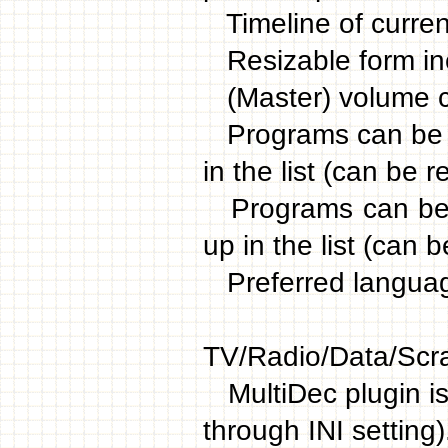
Timeline of current
Resizable form incl
(Master) volume c
Programs can be m
in the list (can be 
Programs can be m
up in the list (can 
Preferred langua
Individ
TV/Radio/Data/Scr
MultiDec plugin is
through INI setting)