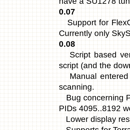
have a SU1278 tun
0.07
Support for FlexC
Currently only Sky
0.08
Script based vers
script (and the dow
Manual entered f
scanning.
Bug concerning PID
PIDs 4095..8192 we
Lower display reso
Supports for Terr