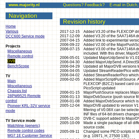
www.majority.nl
Questions? Feedback? E-mail in Dutch, E
Navigation
Revision history
Home
Various
2017-12-15
Added V3.20 of the FLEXCOP driv
2017-12-09
Added V3.20 of the SAA7146A driv
DCC600 Service mode
2007-04-15
Added link to experimental version
2006-09-22
Added V2.00 of the MajorPushSou
Projects
2006-07-15
Added V3.00 of the SAA7146A drive
Miscellaneous
included. With this driver, Major
Remote control
2006-05-01
Updated MajorUdpSend to V1.01
DVB
2006-04-30
Added MajorUdpSend. A DirectShow
BenchScope
2006-04-29
Updated all MajorDVB versions to
2006-04-05
Updated StreamReaderPico with 
2006-04-02
Added StreamReaderPico which is 
TV
2006-02-05
Added MajorScriptPushSource. A Di
Main
FLEXCOP (B2C2) based card comp
Miscellaneous
PicoScript updated
Chassis list
2006-01-15
MajorPushSource replaces Major
28PW9525 Remote
2006-01-13
MajorDvbSource (push source filt
control
2006-01-08
Added MajorDvbSource which is a
2005-12-04
MajorDVB updated to version V1.1
Pioneer KRL-32V service
filtering of V0.08X can be sele
mode
INF files of 64-bit drivers change
2005-11-20
DVB-C support added to MajorD
TV Service mode
2005-10-09
Made a single package of all dif
Matchline (generic)
source code.
Remote control codes
2005-09-11
Changed some PICO scripts in Ma
MG7.1E Customer Service
(e.g. 10971, H, 27500 13E).