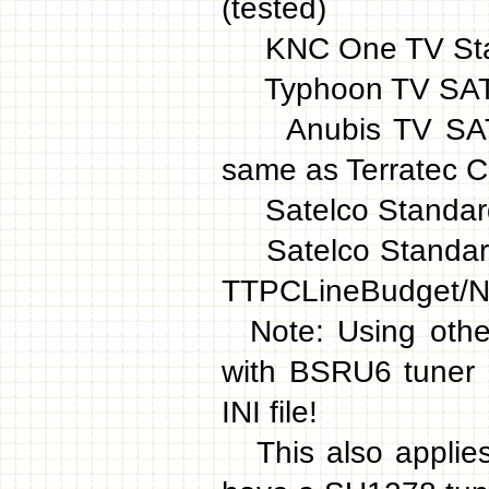
(tested)
KNC One TV Stati
Typhoon TV SAT 
Anubis TV SAT D
same as Terratec 
Satelco Standard
Satelco Standard 
TTPCLineBudget/
Note: Using othe
with BSRU6 tuner 
INI file!
This also applies