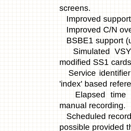
screens.
Improved support f
Improved C/N overal
BSBE1 support (u
Simulated VSYNC 
modified SS1 cards
Service identifier
'index' based refer
Elapsed time indi
manual recording.
Scheduled recordin
possible provided 