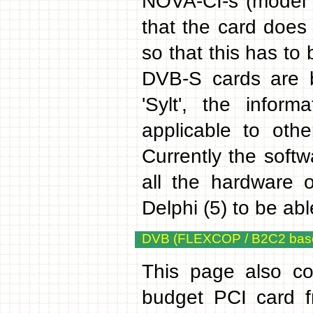
NOVA-CI-s (model 
that the card doe
so that this has to
DVB-S cards are b
'Sylt', the inform
applicable to ot
Currently the softw
all the hardware 
Delphi (5) to be ab
DVB (FLEXCOP / B2C2 base
This page also co
budget PCI card 