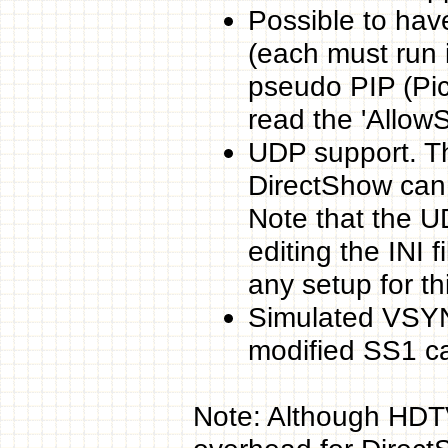
Possible to hav
(each must run i
pseudo PIP (Pict
read the 'Allow
UDP support. Th
DirectShow can
Note that the U
editing the INI 
any setup for thi
Simulated VSYN
modified SS1 c
Note: Although HDT