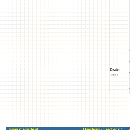
www.majority.nl
Questions? Feedback? E-mai