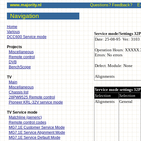
www.majority.nl
Questions? Feedback? E-mai
Navigation
Home
Various
DCC600 Service mode
Projects
Miscellaneous
Remote control
DVB
BenchScope
TV
Main
Miscellaneous
Chassis list
28PW9525 Remote control
Pioneer KRL-32V service mode
TV Service mode
Matchline (generic)
Remote control codes
MG7.1E Customer Service Mode
MG7.1E Service Alignment Mode
MG7.1E Service Default Mode