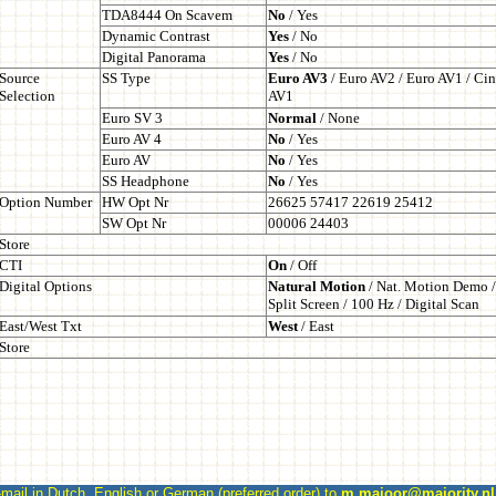
l in Dutch, English or German (preferred order) to
m.majoor@majority.nl