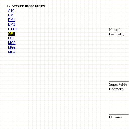
TV Service mode tables
A10
EM
EM1
EM2
FJ3.0
GFL
L01
MG2
MG3
MG7