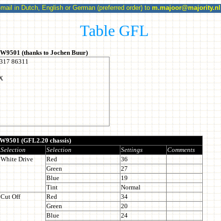
l in Dutch, English or German (preferred order) to
m.majoor@majority.nl