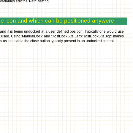
les edit the 'Path' setting.
se icon and which can be positioned anywere
and it is being undocked at a user defined position. Typically one would use
ot used. Using 'ManualDock' and 'HostDockSite.Left'/'HostDockSite.Top' makes
 us to disable the close button typicaly present in an undocked control.