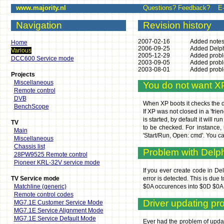
www.majority.nl
Questions? Feedback? E-mai
Navigation
Revision history
2007-02-16
Added notes
Home
2006-09-25
Added Delph
Various
2005-12-29
Added probl
DCC600 Service mode
2003-09-05
Added probl
2003-08-01
Added probl
Projects
Miscellaneous
You do not want X
Remote control
DVB
When XP boots it checks the dir
BenchScope
If XP was not closed in a 'fri
is started, by default it will 
TV
to be checked. For instance, 
Main
'Start/Run, Open: cmd'. You c
Miscellaneous
Chassis list
Problem with Delphi
28PW9525 Remote control
Pioneer KRL-32V service mode
If you ever create code in Del
TV Service mode
error is detected. This is due
Matchline (generic)
$0A occurences into $0D $0A o
Remote control codes
Driver updating p
MG7.1E Customer Service Mode
MG7.1E Service Alignment Mode
MG7.1E Service Default Mode
Ever had the problem of updati