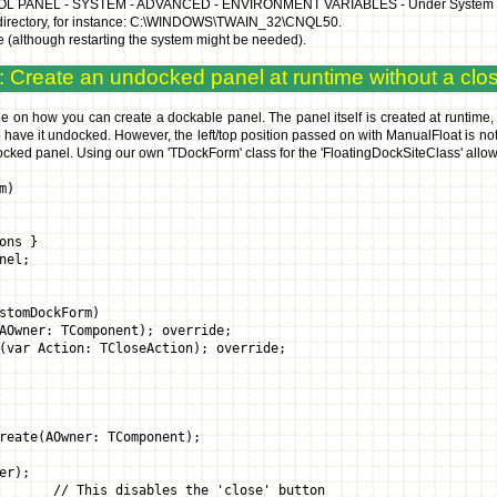
ROL PANEL - SYSTEM - ADVANCED - ENVIRONMENT VARIABLES - Under System variab
n directory, for instance: C:\WINDOWS\TWAIN_32\CNQL50.
 me (although restarting the system might be needed).
 Create an undocked panel at runtime without a clo
e on how you can create a dockable panel. The panel itself is created at runtime, 
 have it undocked. However, the left/top position passed on with ManualFloat is n
docked panel. Using our own 'TDockForm' class for the 'FloatingDockSiteClass' allows
m)
ons }
nel;
stomDockForm)
wner: TComponent); override;
r Action: TCloseAction); override;
reate(AOwner: TComponent);
er);
// This disables the 'close' button