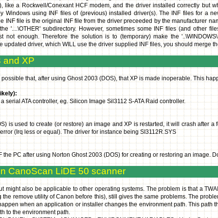
like a Rockwell/Conexant HCF modem, and the driver installed correctly but 
Windows using INF files of (previous) installed driver(s). The INF files for a n
INF file is the original INF file from the driver preceeded by the manufacturer name
the '....\OTHER' subdirectory. However, sometimes some INF files (and other file
just not enough. Therefore the solution is to (temporary) make the '..\WINDOW
 the updated driver, which WILL use the driver supplied INF files, you should merge 
3 and XP
 is possible that, after using Ghost 2003 (DOS), that XP is made inoperable. Thi
kely):
a serial ATA controller, eg. Silicon Image Sil3112 S-ATA Raid controller.
is used to create (or restore) an image and XP is restarted, it will crash after a
 error (Irq less or equal). The driver for instance being SI3112R.SYS
the PC after using Norton Ghost 2003 (DOS) for creating or restoring an image. Do N
on CanoScan LiDE 50 scanner
t might also be applicable to other operating systems. The problem is that a TWAI
ing the remove utility of Canon before this), still gives the same problems. The prob
ppen when an application or installer changes the environment path. This path then
th to the environment path.