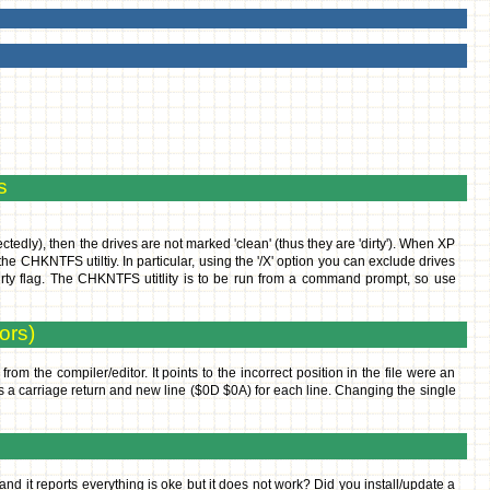
s
ctedly), then the drives are not marked 'clean' (thus they are 'dirty'). When XP
the CHKNTFS utiltiy. In particular, using the '/X' option you can exclude drives
dirty flag. The CHKNTFS utitlity is to be run from a command prompt, so use
ors)
rom the compiler/editor. It points to the incorrect position in the file were an
es a carriage return and new line ($0D $0A) for each line. Changing the single
and it reports everything is oke but it does not work? Did you install/update a