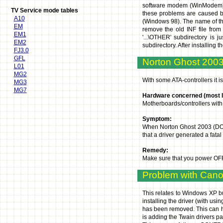
software modem (WinModem), 
TV Service mode tables
these problems are caused by 
A10
(Windows 98). The name of the 
EM
remove the old INF file from 
EM1
'...\OTHER' subdirectory is 
EM2
subdirectory. After installing
FJ3.0
GFL
Norton Ghost 200
L01
MG2
With some ATA-controllers it
MG3
MG7
Hardware concerned (most li
Motherboards/controllers with 
Symptom:
When Norton Ghost 2003 (DOS) 
that a driver generated a fatal
Remedy:
Make sure that you power OFF 
Problem with Can
This relates to Windows XP bu
installing the driver (with us
has been removed. This can ha
is adding the Twain drivers pa