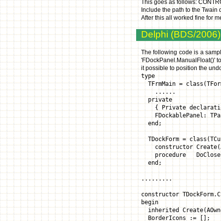
This goes as follows: CONT
Include the path to the Twai
After this all worked fine for
Delphi (BDS/2006):
The following code is a sampl
'FDockPanel.ManualFloat()' to
it possible to position the un
type
TFrmMain = class(TFor
......
private
{ Private declarati
FDockablePanel: TPa
end;
TDockForm = class(TCu
constructor Create(AO
procedure DoClose(va
end;
.........
constructor TDockForm.C
begin
inherited Create(AOwn
BorderIcons := []; 