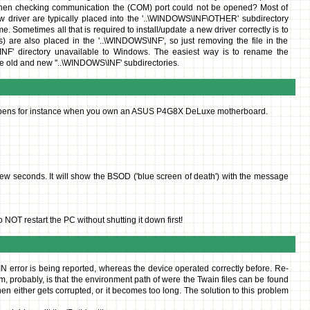
when checking communication the (COM) port could not be opened? Most of
ew driver are typically placed into the '..\WINDOWS\INF\OTHER' subdirectory
. Sometimes all that is required to install/update a new driver correctly is to
s) are also placed in the '..\WINDOWS\INF', so just removing the file in the
S\INF' directory unavailable to Windows. The easiest way is to rename the
the old and new ''..\WINDOWS\INF' subdirectories.
s happens for instance when you own an ASUS P4G8X DeLuxe motherboard.
 few seconds. It will show the BSOD ('blue screen of death') with the message
OT restart the PC without shutting it down first!
N error is being reported, whereas the device operated correctly before. Re-
lem, probably, is that the environment path of were the Twain files can be found
 either gets corrupted, or it becomes too long. The solution to this problem