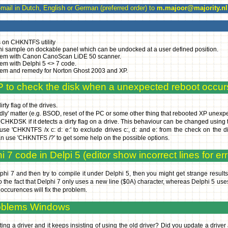
l in Dutch, English or German (preferred order) to
m.majoor@majority.nl
 on CHKNTFS utility
i sample on dockable panel which can be undocked at a user defined position.
em with Canon CanoScan LiDE 50 scanner.
em with Delphi 5 <> 7 code.
em and remedy for Norton Ghost 2003 and XP.
P to check the disk when a unexpected reboot occur
ty flag of the drives.
endly' matter (e.g. BSOD, reset of the PC or some other thing that rebooted XP unexpe
run CHKDSK if it detects a dirty flag on a drive. This behaviour can be changed using 
use 'CHKNTFS /x c: d: e:' to exclude drives c:, d: and e: from the check on the 
an use 'CHKNTFS /?' to get some help on the possible options.
 7 code in Delpi 5 (editor show incorrect lines for err
phi 7 and then try to compile it under Delphi 5, then you might get strange results f
 to the fact that Delphi 7 only uses a new line ($0A) character, whereas Delphi 5 us
ccurences will fix the problem.
roblems Windows
ng a driver and it keeps insisting of using the old driver? Did you update a driver 